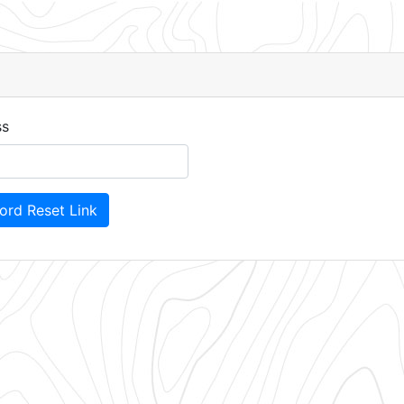
d
ss
rd Reset Link