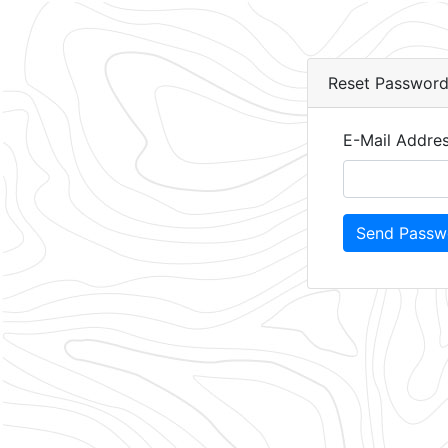
Reset Passwor
E-Mail Addre
Send Passwo